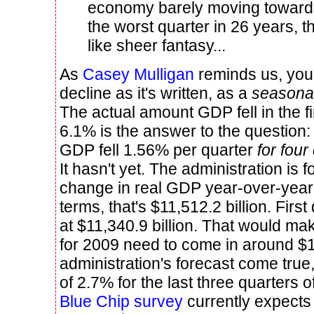
economy barely moving towards
the worst quarter in 26 years, 
like sheer fantasy...
As
Casey Mulligan
reminds us, you 
decline as it's written, as a
seasonal
The actual amount GDP fell in the fi
6.1% is the answer to the question:
GDP fell 1.56% per quarter
for fou
It hasn't yet. The administration is 
change in real GDP year-over-year f
terms, that's $11,512.2 billion. Fir
at $11,340.9 billion. That would m
for 2009 need to come in around $1
administration's forecast come true
of 2.7% for the last three quarters o
Blue Chip survey
currently expects 