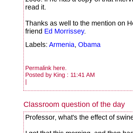
read it.
Thanks as well to the mention on H
friend
Ed Morrissey
.
Labels:
Armenia
,
Obama
Permalink
here
.
Posted by King : 11:41 AM
|
Classroom question of the day
Professor, what's the effect of swi