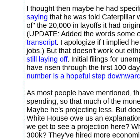
I thought then maybe he had specifi
saying
that he was told Caterpillar
of" the 20,000 in layoffs it had origin
(UPDATE: Added the words some of
transcript
. I apologize if I implied h
jobs.) But that doesn't work out ei
still laying off
. Initial filings for u
have risen through the first 100 da
number is a hopeful step downwar
As most people have mentioned, the
spending, so that much of the mon
Maybe he's projecting less. But do
White House owe us an explanation
we get to see a projection here? W
300k? They've hired more economis