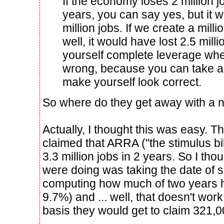
If the economy loses 2 million j
years, you can say yes, but it w
million jobs. If we create a mill
well, it would have lost 2.5 mill
yourself complete leverage wh
wrong, because you can take a
make yourself look correct.
So where do they get away with a n
Actually, I thought this was easy. T
claimed that ARRA ("the stimulus bill
3.3 million jobs in 2 years. So I th
were doing was taking the date of s
computing how much of two years 
9.7%) and ... well, that doesn't wor
basis they would get to claim 321,0