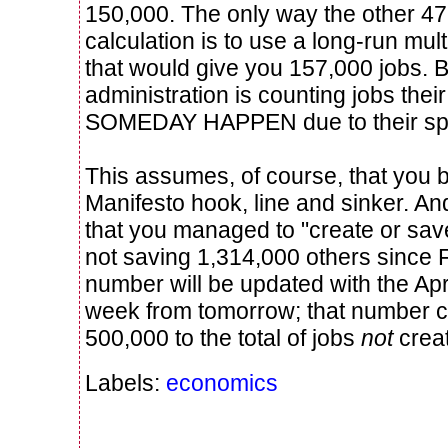
150,000. The only way the other 47
calculation is to use a long-run mult
that would give you 157,000 jobs. 
administration is counting jobs the
SOMEDAY HAPPEN due to their sp
This assumes, of course, that you b
Manifesto hook, line and sinker. And
that you managed to "create or sav
not saving 1,314,000 others since Fe
number will be updated with the Apri
week from tomorrow; that number c
500,000 to the total of jobs
not
crea
Labels:
economics