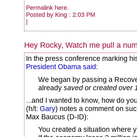
Permalink
here
.
Posted by King : 2:03 PM
|
Hey Rocky, Watch me pull a numb
In the press conference marking his
President Obama said
:
We began by passing a Recover
already
saved or created over 
...and I wanted to know, how do yo
(h/t:
Gary
) notes a comment on such
Max Baucus (D-ID):
You created a situation where 