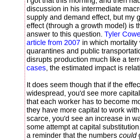
I got that this morning, and then ha
discussion in his intermediate macr
supply and demand effect, but my g
effect (through a growth model) is 
answer to this question.
Tyler Cow
article from 2007
in which mortality
quarantines and public transportatio
disrupts production much like a terro
cases
, the estimated impact is relat
It does seem though that if the effec
widespread, you'd see more capita
that each worker has to become m
they have more capital to work wit
scarce, you'd see an increase in w
some attempt at capital substitution
a reminder that the numbers
could