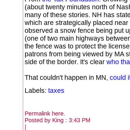
(about twenty minutes north of Na
many of these stories. NH has state
which are strategically placed near 
observed a snow fence being put 
(one of two main highways betwee
the fence was to protect the license 
patrons from being viewed by MA sta
side of the border. It's clear
who that
That couldn't happen in MN,
could i
Labels:
taxes
Permalink
here
.
Posted by King : 3:43 PM
|