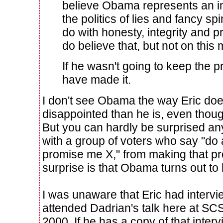
believe Obama represents an i
the politics of lies and fancy sp
do with honesty, integrity and pr
do believe that, but not on this 
If he wasn't going to keep the p
have made it.
I don't see Obama the way Eric doe
disappointed than he is, even thou
But you can hardly be surprised any
with a group of voters who say "do a
promise me X," from making that pr
surprise is that Obama turns out to b
I was unaware that Eric had interv
attended Dadrian's talk here at SCSU
2000. If he has a copy of that intervie