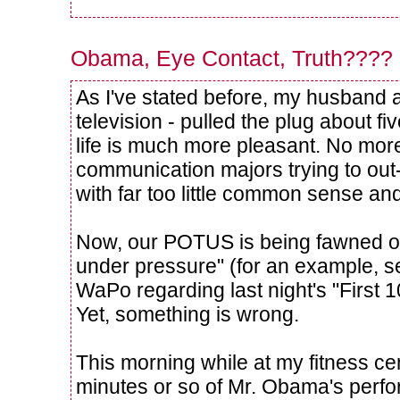
Obama, Eye Contact, Truth????
As I've stated before, my husband 
television - pulled the plug about fi
life is much more pleasant. No more
communication majors trying to out
with far too little common sense an
Now, our POTUS is being fawned o
under pressure" (for an example, se
WaPo regarding last night's "First
Yet, something is wrong.
This morning while at my fitness cen
minutes or so of Mr. Obama's perf