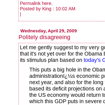
Permalink
here
.
Posted by King : 10:02 AM
|
Wednesday, April 29, 2009
Politely disagreeing
Let me gently suggest to my very g
that it's not yet over for the Obama
its stimulus plan based on
today's 
This puts a big hole in the Ob
administrationï¿½s economic pr
next year, and also for the lon
based its deficit projections on
the US economy would return to
which this GDP puts in severe 