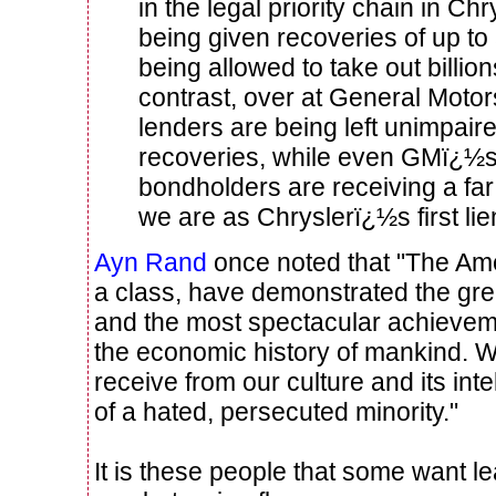
in the legal priority chain in Ch
being given recoveries of up t
being allowed to take out billions
contrast, over at General Motor
lenders are being left unimpai
recoveries, while even GMï¿½
bondholders are receiving a far
we are as Chryslerï¿½s first li
Ayn Rand
once noted that "The Am
a class, have demonstrated the gre
and the most spectacular achievem
the economic history of mankind. W
receive from our culture and its int
of a hated, persecuted minority."
It is these people that some want l