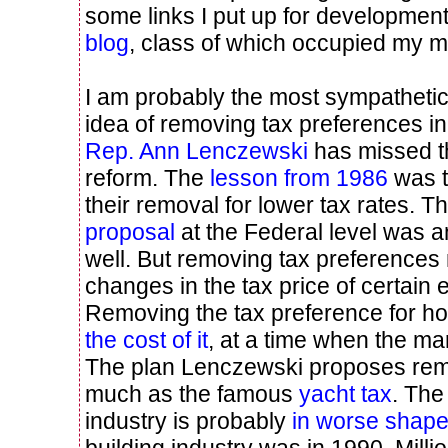
some links I put up for developmen
blog
, class of which occupied my m
I am probably the most sympathetic
idea of removing tax preferences in l
Rep. Ann Lenczewski
has missed t
reform. The
lesson from 1986
was t
their removal for lower tax rates. T
proposal
at the Federal level was a
well. But removing tax preferences
changes in the tax price of certain 
Removing the tax preference for 
the cost of it
, at a time when the mar
The plan Lenczewski proposes rem
much as the famous
yacht tax
. The
industry is probably
in worse shap
building industry was in 1990. Mill