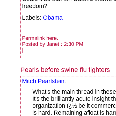
freedom?
Labels:
Obama
Permalink
here
.
Posted by Janet : 2:30 PM
|
Pearls before swine flu fighters
Mitch Pearlstein
:
What's the main thread in these
It's the brilliantly acute insight 
organization ï¿½ be it commerc
is hard. Remaining afloat is har