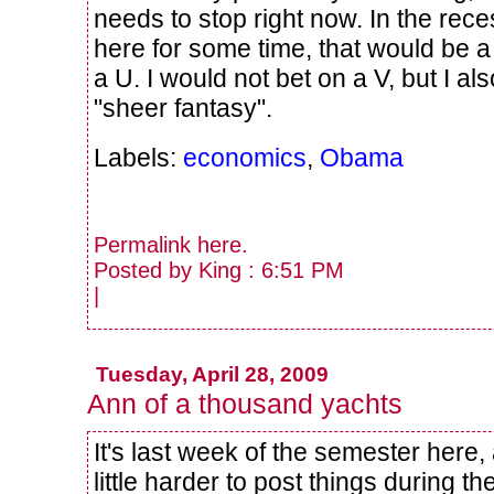
needs to stop right now. In the re
here for some time, that would be a
a U. I would not bet on a V, but I als
"sheer fantasy".
Labels:
economics
,
Obama
Permalink
here
.
Posted by King : 6:51 PM
|
Tuesday, April 28, 2009
Ann of a thousand yachts
It's last week of the semester here, 
little harder to post things during t