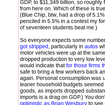
GDP, to $11,349 billion, so roughly
from here on. Which of these is tru
(Blue Chip, btw, had a drop of 5.1%
penciled in 5.5% in a contest my fo
of seventeen students beat me.)
So everyone expects some numbers
got stripped
, particularly in
autos
wh
motor vehicles were up at the same
dropped production to very low leve
would indicate that
for those firms t
safe to bring a few workers back a
again. Personal consumption was u
leaner household budgets seemed 
goods, as imports dropped substan
imports is a drag on GDP.) You don
optimistic as Brian Wesbury
to see 