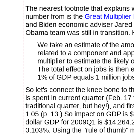
The nearest footnote that explains 
number from is the
Great Multiplier
and Biden economic adviser Jared 
Obama team was still in transition. 
We take an estimate of the amo
related to a component and app
multiplier to estimate the likely
The total effect on jobs is then
1% of GDP equals 1 million jobs
So let's connect the knee bone to th
is spent in current quarter (Feb. 17 
traditional quarter, but hey!), and fir
1.05 (p. 13.) So impact on GDP is $1
dollar GDP for 2009Q1 is $14,264.2 
0.103%. Using the "rule of thumb" 