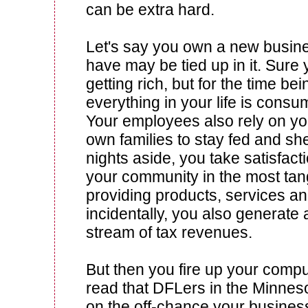
can be extra hard.
Let's say you own a new busine
have may be tied up in it. Sure
getting rich, but for the time bei
everything in your life is cons
Your employees also rely on you
own families to stay fed and sh
nights aside, you take satisfacti
your community in the most tan
providing products, services an
incidentally, you also generate
stream of tax revenues.
But then you fire up your comp
read that DFLers in the Minnes
on the off-chance your busines