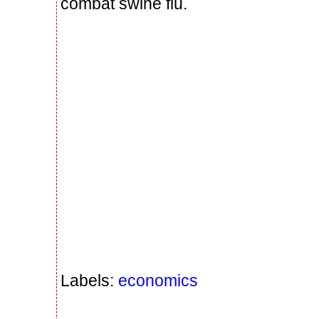
combat swine flu.
Labels:
economics