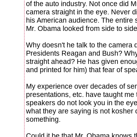
of the auto industry. Not once did 
camera straight in the eye. Never did
his American audience. The entire
Mr. Obama looked from side to side
Why doesn't he talk to the camera di
Presidents Reagan and Bush? Why 
straight ahead? He has given enou
and printed for him) that fear of sp
My experience over decades of sem
presentations, etc. have taught me
speakers do not look you in the eye
what they are saying is not kosher o
something.
Could it be that Mr. Obama knows tha