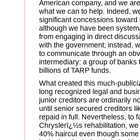
American company, and we are
what we can to help. Indeed, 
significant concessions toward 
although we have been systema
from engaging in direct discuss
with the government; instead, 
to communicate through an obvi
intermediary: a group of banks 
billions of TARP funds.
What created this much-public
long recognized legal and busin
junior creditors are ordinarily no
until senior secured creditors l
repaid in full. Nevertheless, to fa
Chryslerï¿½s rehabilitation, we 
40% haircut even though some