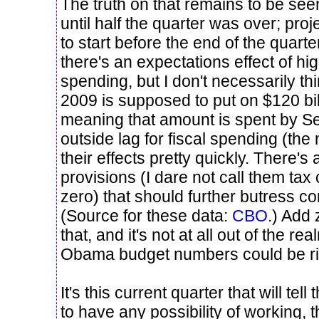
The truth on that remains to be see
until half the quarter was over; proje
to start before the end of the quart
there's an expectations effect of h
spending, but I don't necessarily th
2009 is supposed to put on $120 bi
meaning that amount is spent by S
outside lag for fiscal spending (the 
their effects pretty quickly. There's 
provisions (I dare not call them tax 
zero) that should further butress 
(Source for these data:
CBO
.) Add 
that, and it's not at all out of the rea
Obama budget numbers could be ri
It's this current quarter that will tell
to have any possibility of working, 