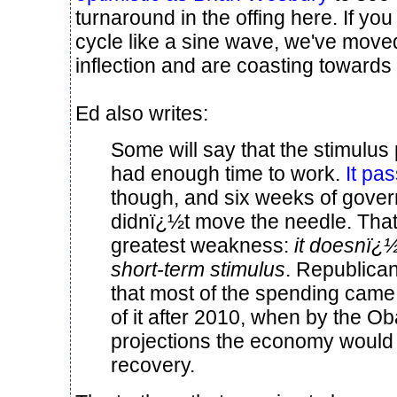
turnaround in the offing here. If yo
cycle like a sine wave, we've moved
inflection and are coasting towards
Ed also writes:
Some will say that the stimulu
had enough time to work.
It pa
though, and six weeks of gove
didnï¿½t move the needle. That 
greatest weakness:
it doesnï¿½
short-term stimulus
. Republican
that most of the spending came 
of it after 2010, when by the 
projections the economy would 
recovery.