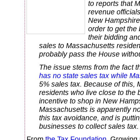
to reports that
revenue official
New Hampshire 
order to get the
their bidding an
sales to Massachusetts residents
probably pass the House withou
The issue stems from the fact t
has no state sales tax while M
5% sales tax. Because of this,
residents who live close to the
incentive to shop in New Hamps
Massachusetts is apparently not
this tax avoidance, and is putti
businesses to collect sales tax.
From
the Tax Foundation
. Growing