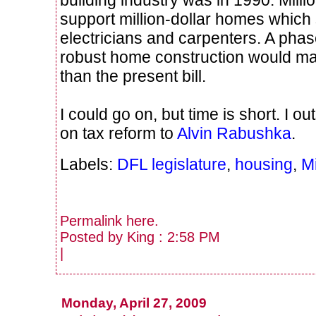
support million-dollar homes whic
electricians and carpenters. A phas
robust home construction would 
than the present bill.
I could go on, but time is short. I 
on tax reform to
Alvin Rabushka
.
Labels:
DFL legislature
,
housing
,
M
Permalink
here
.
Posted by King : 2:58 PM
|
Monday, April 27, 2009