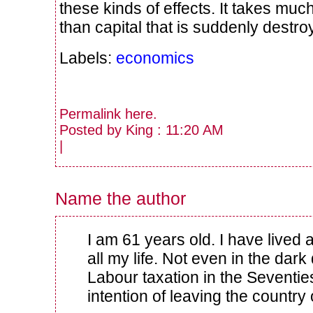
these kinds of effects. It takes much
than capital that is suddenly destro
Labels:
economics
Permalink
here
.
Posted by King : 11:20 AM
|
Name the author
I am 61 years old. I have lived 
all my life. Not even in the dark
Labour taxation in the Seventie
intention of leaving the country 