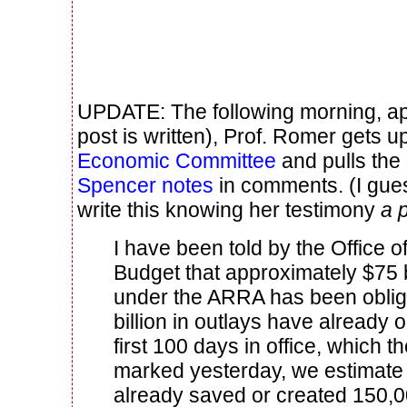
UPDATE: The following morning, app
post is written), Prof. Romer gets u
Economic Committee
and pulls the
Spencer notes
in comments. (I gue
write this knowing her testimony
a p
I have been told by the Office
Budget that approximately $75 b
under the ARRA has been oblig
billion in outlays have already 
first 100 days in office, which t
marked yesterday, we estimate
already saved or created 150,0