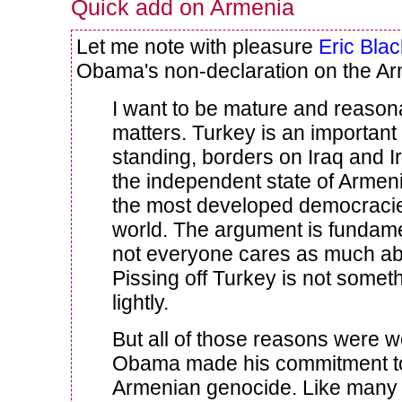
Quick add on Armenia
Let me note with pleasure
Eric Blac
Obama's non-declaration on the A
I want to be mature and reason
matters. Turkey is an important 
standing, borders on Iraq and I
the independent state of Armen
the most developed democracie
world. The argument is fundamen
not everyone cares as much abo
Pissing off Turkey is not somet
lightly.
But all of those reasons were 
Obama made his commitment to
Armenian genocide. Like many