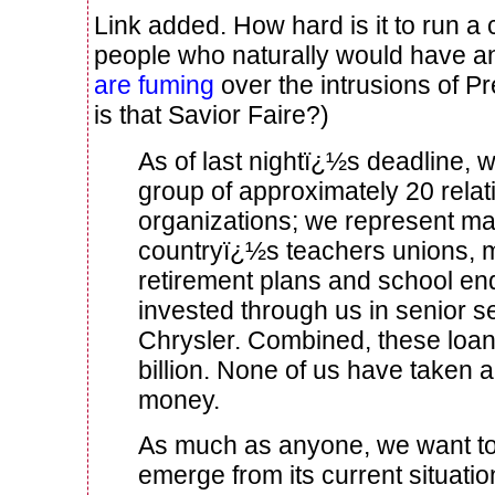
Link added. How hard is it to run 
people who naturally would have an
are fuming
over the intrusions of Pr
is that Savior Faire?)
As of last nightï¿½s deadline, w
group of approximately 20 relat
organizations; we represent ma
countryï¿½s teachers unions, 
retirement plans and school 
invested through us in senior s
Chrysler. Combined, these loan
billion. None of us have taken 
money.
As much as anyone, we want to
emerge from its current situatio