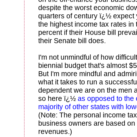
despite the worst economic dow
quarters of century ï¿½ expect 
the highest income tax rates in 
percent if their House bill prevai
their Senate bill does.
I'm not unmindful of how difficult
biennial budget that's almost $5
But I'm more mindful and admirin
what it takes to run a success
dependent we are on the men
so here ï¿½
as opposed to the
majority of other states with lo
(Note: The personal income ta
business owners are based on 
revenues.)