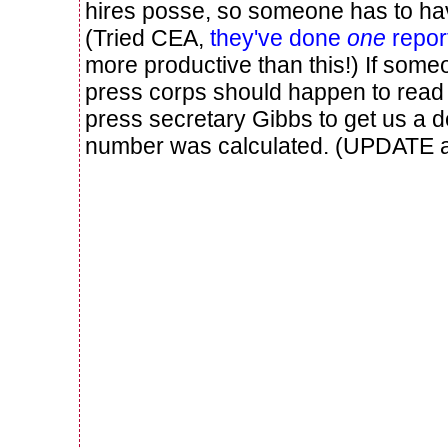
hires posse, so someone has to ha
(Tried CEA,
they've done
one
repor
more productive than this!) If som
press corps should happen to read 
press secretary Gibbs to get us a d
number was calculated. (UPDATE af