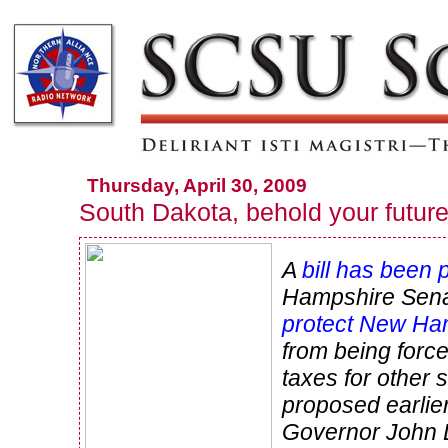
Thursday, April 30, 2009
South Dakota, behold your futur
A
bill has been
Hampshire Sena
protect New Ha
from being force
taxes for other s
proposed earlier
Governor John L