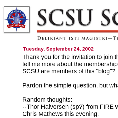
Tuesday, September 24, 2002
Thank you for the invitation to joi
tell me more about the membershi
SCSU are members of this "blog"?
Pardon the simple question, but wha
Random thoughts:
--Thor Halvorsen (sp?) from FIRE 
Chris Mathews this evening.