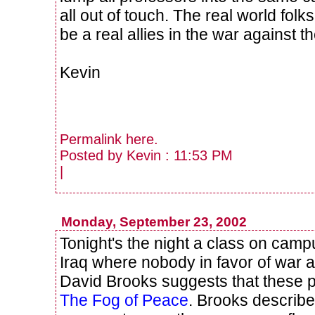
all out of touch. The real world fol
be a real allies in the war against th
Kevin
Permalink
here
.
Posted by Kevin : 11:53 PM
|
Monday, September 23, 2002
Tonight's the night a class on cam
Iraq where nobody in favor of war ag
David Brooks suggests that these 
The Fog of Peace
. Brooks describes