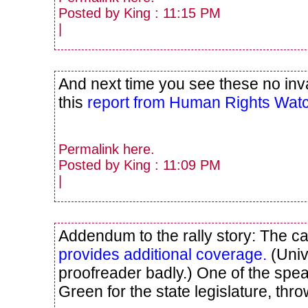
Posted by King : 11:15 PM
|
And next time you see these no inva
this
report from Human Rights Wat
Permalink
here
.
Posted by King : 11:09 PM
|
Addendum to the rally story: The
provides additional coverage.
(Univ
proofreader badly.) One of the spe
Green for the state legislature, thro