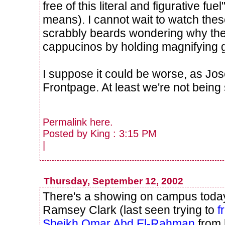
free of this literal and figurative f
means). I cannot wait to watch thes
scrabbly beards wondering why they
cappucinos by holding magnifying 
I suppose it could be worse, as J
Frontpage. At least we're not being 
Permalink
here
.
Posted by King : 3:15 PM
|
Thursday, September 12, 2002
There's a showing on campus toda
Ramsey Clark (last seen trying to
f
Sheikh Omar Abd El-Rahman
from 