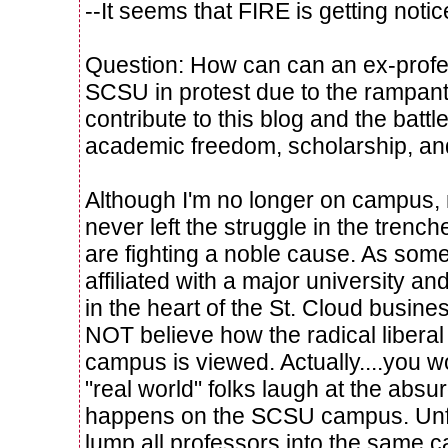
--It seems that FIRE is getting noti
Question: How can can an ex-profe
SCSU in protest due to the rampan
contribute to this blog and the battle 
academic freedom, scholarship, an
Although I'm no longer on campus,
never left the struggle in the trenc
are fighting a noble cause. As so
affiliated with a major university an
in the heart of the St. Cloud busin
NOT believe how the radical libera
campus is viewed. Actually....you w
"real world" folks laugh at the absu
happens on the SCSU campus. Unfor
lump all professors into the same 