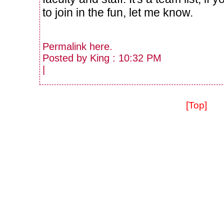
to join in the fun, let me know.
Permalink
here
.
Posted by King : 10:32 PM
|
[Top]