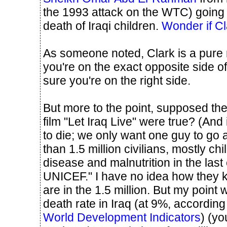
the 1993 attack on the WTC) going 
death of Iraqi children.
Wonder if Cl
As someone noted, Clark is a pure n
you're on the exact opposite side o
sure you're on the right side.
But more to the point, supposed thei
film "Let Iraq Live" were true? (And i
to die; we only want one guy to go
than 1.5 million civilians, mostly ch
disease and malnutrition in the last
UNICEF." I have no idea how they
are in the 1.5 million. But my point
death rate in Iraq (at 9%, according
World Development Indicators
) (yo