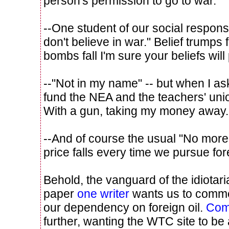
person's permission to go to war.
--One student of our social responsi
don't believe in war." Belief trumps
bombs fall I'm sure your beliefs will
--"Not in my name" -- but when I ask
fund the NEA and the teachers' un
With a gun, taking my money away.
--And of course the usual "No more bl
price falls every time we pursue for
Behold, the vanguard of the idiotar
paper
one writer
wants us to comme
our dependency on foreign oil.
Com
further, wanting the WTC site to be