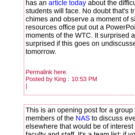
has an
article today
about the difficu
students will face. No doubt that's tr
chimes and observe a moment of s
resources office put out a PowerPoin
moments of the WTC. It surprised an
surprised if this goes on undiscusse
tomorrow.
Permalink
here
.
Posted by King : 10:53 PM
|
This is an opening post for a grou
members of the
NAS
to discuss ev
elsewhere that would be of interest
faculty and staff. It's a team list; 