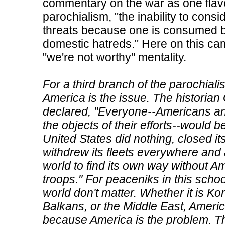
commentary on the war as one flavo
parochialism, "the inability to consi
threats because one is consumed 
domestic hatreds." Here on this ca
"we're not worthy" mentality.
For a third branch of the parochialist
America is the issue. The historian
declared, "Everyone--Americans a
the objects of their efforts--would be 
United States did nothing, closed i
withdrew its fleets everywhere and 
world to find its own way without
troops." For peaceniks in this schoo
world don't matter. Whether it is K
Balkans, or the Middle East, Americ
because America is the problem. Th