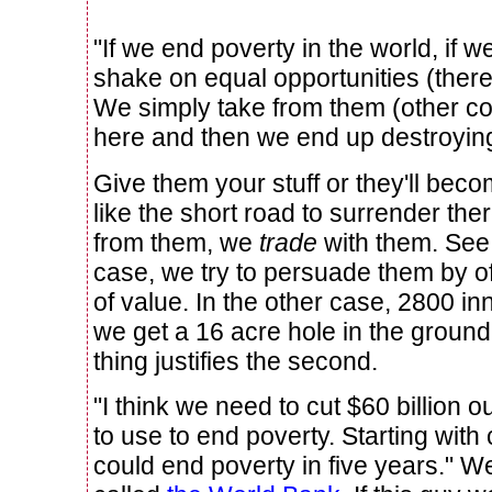
"If we end poverty in the world, if w
shake on equal opportunities (there 
We simply take from them (other coun
here and then we end up destroying
Give them your stuff or they'll beco
like the short road to surrender the
from them, we
trade
with them. See 
case, we try to persuade them by o
of value. In the other case, 2800 i
we get a 16 acre hole in the ground.
thing justifies the second.
"I think we need to cut $60 billion ou
to use to end poverty. Starting with
could end poverty in five years." Well