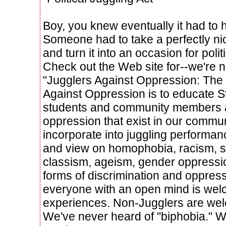
Boy, you knew eventually it had to 
Someone had to take a perfectly nic
and turn it into an occasion for politi
Check out the Web site for--we're n
"Jugglers Against Oppression: The 
Against Oppression is to educate S
students and community members ab
oppression that exist in our comm
incorporate into juggling performan
and view on homophobia, racism, s
classism, ageism, gender oppressio
forms of discrimination and oppres
everyone with an open mind is wel
experiences. Non-Jugglers are we
We've never heard of "biphobia." Wha