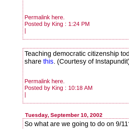
Permalink
here
.
Posted by King : 1:24 PM
|
Teaching democratic citizenship to
share
this
. (Courtesy of Instapundit
Permalink
here
.
Posted by King : 10:18 AM
|
Tuesday, September 10, 2002
So what are we going to do on 9/1