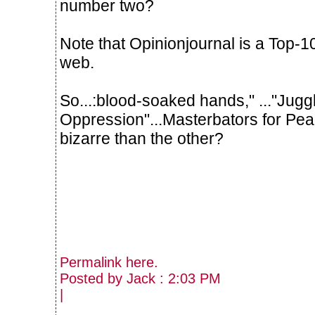
number two?
Note that Opinionjournal is a Top-10
web.
So...:blood-soaked hands," ..."Jugg
Oppression"...Masterbators for Pe
bizarre than the other?
Permalink
here
.
Posted by Jack : 2:03 PM
|