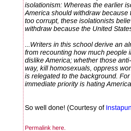
isolationism: Whereas the earlier is
America should withdraw because t
too corrupt, these isolationists bel
withdraw because the United States 
...Writers in this school derive an
from recounting how much people in
dislike America; whether those anti
way, kill homosexuals, oppress wo
is relegated to the background. For
immediate priority is hating America
So well done! (Courtesy of
Instapun
Permalink
here
.