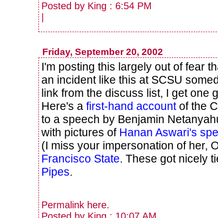
Posted by King : 6:54 PM
|
Friday, September 20, 2002
I'm posting this largely out of fear 
an incident like this at SCSU somed
link from the discuss list, I get one 
Here's a
first-hand account
of the C
to a speech by Benjamin Netanyahu
with pictures of
Hanan Aswari's spe
(I miss your impersonation of her, 
Francisco State
. These got nicely t
Pipes
.
Permalink
here
.
Posted by King : 10:07 AM