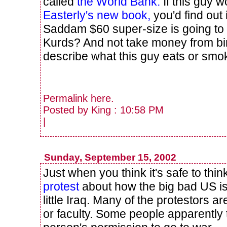
called
the World Bank.
If this guy 
Easterly's new book,
you'd find out 
Saddam $60 super-size is going to
Kurds? And not take money from b
describe what this guy eats or sm
Permalink
here
.
Posted by King : 10:58 PM
|
Sunday, September 15, 2002
Just when you think it's safe to thi
protest
about how the big bad US is
little Iraq. Many of the protestors 
or faculty. Some people apparently 