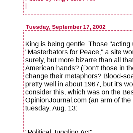
|
Tuesday, September 17, 2002
King is being gentle. Those "acting u
"Masterbators for Peace," a site wor
surely, but more bizarre than all tha
American hands? (Don't those in the
change their metaphors? Blood-s
pretty well in about 1967, but it's w
consider this, which was on the Be
OpinionJournal.com (an arm of the 
tuesday, Aug. 13:
"Political Juggling Act"