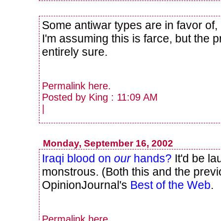
Some antiwar types are in favor of
I'm assuming this is farce, but the 
entirely sure.
Permalink
here
.
Posted by King : 11:09 AM
|
Monday, September 16, 2002
Iraqi blood on
our
hands?
It'd be la
monstrous. (Both this and the previ
OpinionJournal's
Best of the Web
.
Permalink
here
.