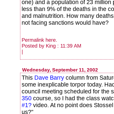
one) and a population of 23 million 
less than 9% of the deaths in the c
and malnutrition. How many deaths 
not facing sanctions would have?
Permalink
here
.
Posted by King : 11:39 AM
|
Wednesday, September 11, 2002
This
Dave Barry
column from Satur
some inexplicable torpor today. Had
council meeting scheduled for the
350
course, so I had the class wat
#1?
video. At no point does Stosse
us?"