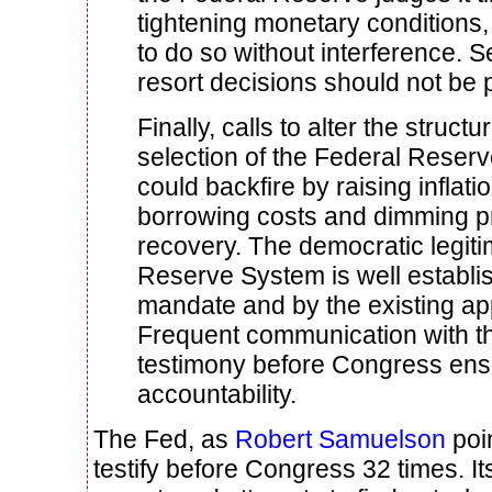
tightening monetary conditions,
to do so without interference. S
resort decisions should not be p
Finally, calls to alter the struct
selection of the Federal Reser
could backfire by raising inflat
borrowing costs and dimming p
recovery. The democratic legiti
Reserve System is well establis
mandate and by the existing a
Frequent communication with th
testimony before Congress en
accountability.
The Fed, as
Robert Samuelson
poin
testify before Congress 32 times. It