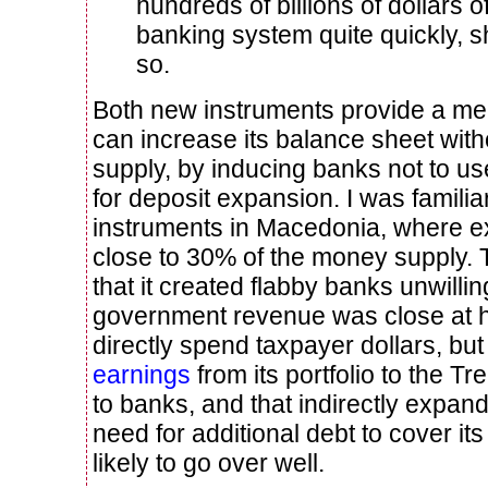
hundreds of billions of dollars 
banking system quite quickly, s
so.
Both new instruments provide a me
can increase its balance sheet wit
supply, by inducing banks not to us
for deposit expansion. I was familia
instruments in Macedonia, where 
close to 30% of the money supply.
that it created flabby banks unwillin
government revenue was close at 
directly spend taxpayer dollars, but
earnings
from its portfolio to the T
to banks, and that indirectly expan
need for additional debt to cover it
likely to go over well.