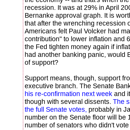
recession. It was at 29% in April 2
Bernanke approval graph. It is worth
that after the wrenching recession 
Americans felt Paul Volcker had m
contribution" to lower inflation and
the Fed tighten money again if infla
had another banking panic, would 
of support?
Support means, though, support fr
executive branch. The Senate Ban
his re-confirmation next week
and it
though with several dissents.
The s
the full Senate votes,
probably in J
number on the Senate floor will be 
number of senators who didn't vote 