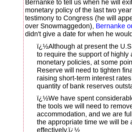
Bernanke to tell us when he will exi
monetary policy of the last two year
testimony to Congress (he will ap
over Snowmaggedon),
Bernanke ou
didn't give a date for when he would
ï¿½Although at present the U.
to require the support of high
monetary policies, at some poin
Reserve will need to tighten fin
raising short-term interest rate
quantity of bank reserves outs
ï¿½We have spent considerable 
the tools we will need to remov
accommodation, and we are fully
the appropriate time we will be 
effectively.ï¿½