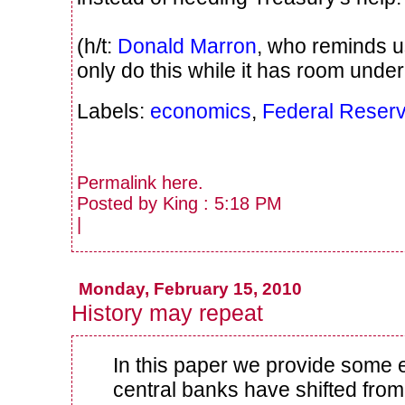
(h/t:
Donald Marron
, who reminds u
only do this while it has room under 
Labels:
economics
,
Federal Reser
Permalink
here
.
Posted by King : 5:18 PM
|
Monday, February 15, 2010
History may repeat
In this paper we provide some
central banks have shifted fro