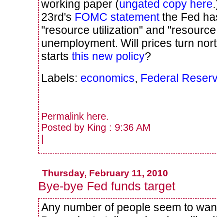
working paper (
ungated copy here
23rd's
FOMC statement
the Fed ha
"resource utilization" and "resource
unemployment. Will prices turn nor
starts
this new policy
?
Labels:
economics
,
Federal Reser
Permalink
here
.
Posted by King : 9:36 AM
|
Thursday, February 11, 2010
Bye-bye Fed funds target
Any number of people seem to wan