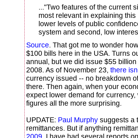
..."Two features of the current s
most relevant in explaining this
lower levels of public confidenc
system and second, low interest
Source
. That got me to wonder how
$100 bills here in the USA. Turns o
annual, but we did issue $55 billion
2008. As of November 23,
there is
currency issued -- no breakdown of 
there. Then again, when your econ
expect lower demand for currency,
figures all the more surprising.
UPDATE:
Paul Murphy
suggests a t
remittances. But if anything remitt
2009
. I have had several reports o