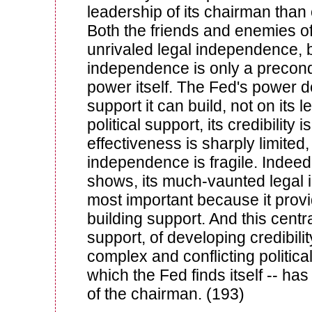
leadership of its chairman than 
Both the friends and enemies of
unrivaled legal independence, b
independence is only a precondi
power itself. The Fed's power 
support it can build, not on its l
political support, its credibility is
effectiveness is sharply limited,
independence is fragile. Indeed,
shows, its much-vaunted legal
most important because it provide
building support. And this centra
support, of developing credibilit
complex and conflicting politica
which the Fed finds itself -- has
of the chairman. (193)