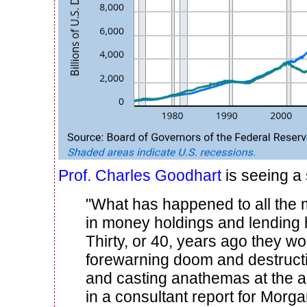
Prof. Charles Goodhart
is seeing a s
"What has happened to all the
in money holdings and lending
Thirty, or 40, years ago they w
forewarning doom and destructio
and casting anathemas at the au
in a consultant report for Morga