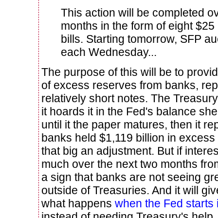
This action will be completed o
months in the form of eight $25
bills.
Starting tomorrow, SFP auc
each Wednesday...
The purpose of this will be to prov
of excess reserves from banks, rep
relatively short notes. The Treasur
it hoards it in the Fed's balance she
until it the paper matures, then it rep
banks held $1,119 billion in excess 
that big an adjustment. But if intere
much over the next two months from t
a sign that banks are not seeing gr
outside of Treasuries. And it will gi
what happens
when the Fed starts 
instead of needing Treasury's help.