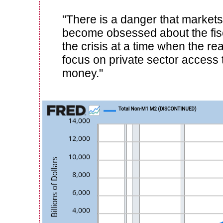
"There is a danger that markets
become obsessed about the fisc
the crisis at a time when the rea
focus on private sector access 
money."