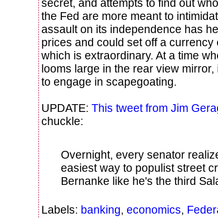
secret, and attempts to find out who
the Fed are more meant to intimidat
assault on its independence has h
prices and could set off a currency 
which is extraordinary. At a time wher
looms large in the rear view mirror, i
to engage in scapegoating.
UPDATE:
This tweet from Jim Gera
chuckle:
Overnight, every senator realiz
easiest way to populist street cr
Bernanke like he's the third Sal
Labels:
banking
,
economics
,
Feder