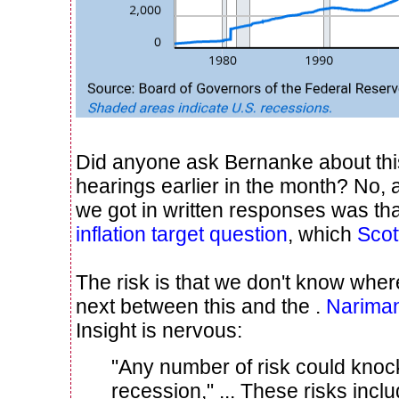
Did anyone ask Bernanke about this
hearings earlier in the month? No,
we got in written responses was tha
inflation target question
, which
Scot
The risk is that we don't know wher
next between this and the .
Narima
Insight is nervous:
"Any number of risk could knoc
recession," ... These risks incl