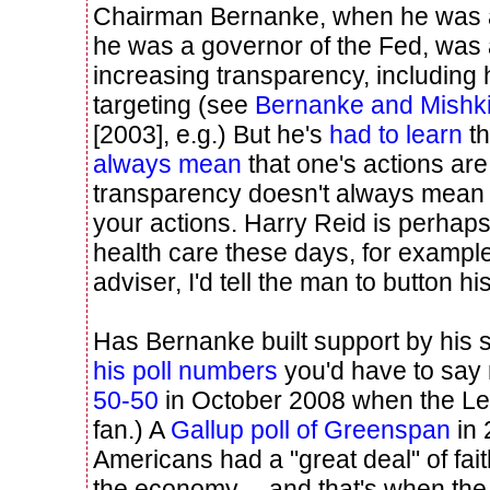
Chairman Bernanke, when he was
he was a governor of the Fed, was 
increasing transparency, including h
targeting (see
Bernanke and Mishk
[2003], e.g.) But he's
had to learn
th
always mean
that one's actions ar
transparency doesn't always mean y
your actions. Harry Reid is perhaps
health care these days, for example
adviser, I'd tell the man to button his
Has Bernanke built support by his
his poll numbers
you'd have to say 
50-50
in October 2008 when the Leh
fan.) A
Gallup poll of Greenspan
in 
Americans had a "great deal" of fait
the economy -- and that's when th