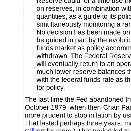
Reserve could for a time use the
on reserves, in combination wit
quantities, as a guide to its pol
simultaneously monitoring a ran
No decision has been made on t
be guided in part by the evoluti
funds market as policy accomm
withdrawn. The Federal Reserve 
will eventually return to an ope
much lower reserve balances t
with the federal funds rate as t
for policy.
The last time the Fed abandoned t
October 1979, when then-Chair Paul
more prudent to stop inflation by us
That lasted perhaps three years, 