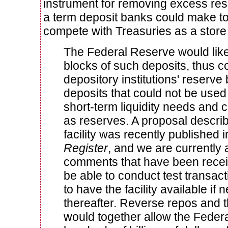
instrument for removing excess res
a term deposit banks could make to
compete with Treasuries as a store o
The Federal Reserve would like
blocks of such deposits, thus co
depository institutions' reserve
deposits that could not be used 
short-term liquidity needs and 
as reserves. A proposal describ
facility was recently published 
Register
, and we are currently 
comments that have been receiv
be able to conduct test transact
to have the facility available if
thereafter. Reverse repos and th
would together allow the Feder