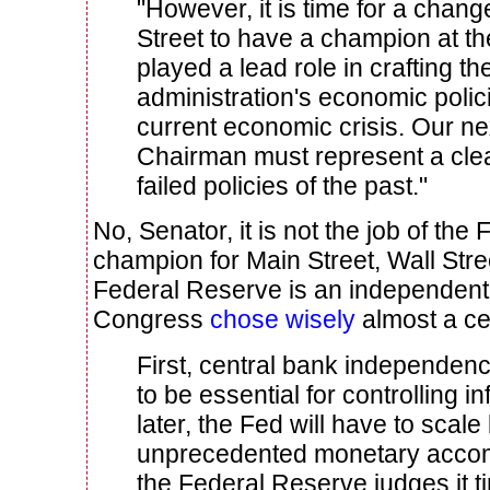
"However, it is time for a change 
Street to have a champion at t
played a lead role in crafting t
administration's economic polici
current economic crisis. Our n
Chairman must represent a cle
failed policies of the past."
No, Senator, it is not the job of th
champion for Main Street, Wall Stre
Federal Reserve is an independent in
Congress
chose wisely
almost a ce
First, central bank independe
to be essential for controlling in
later, the Fed will have to scale
unprecedented monetary acco
the Federal Reserve judges it t