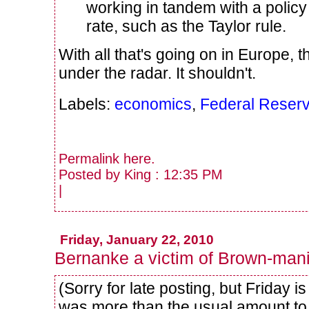
working in tandem with a policy r
rate, such as the Taylor rule.
With all that's going on in Europe, t
under the radar. It shouldn't.
Labels:
economics
,
Federal Reser
Permalink
here
.
Posted by King : 12:35 PM
|
Friday, January 22, 2010
Bernanke a victim of Brown-man
(Sorry for late posting, but Friday 
was more than the usual amount to 