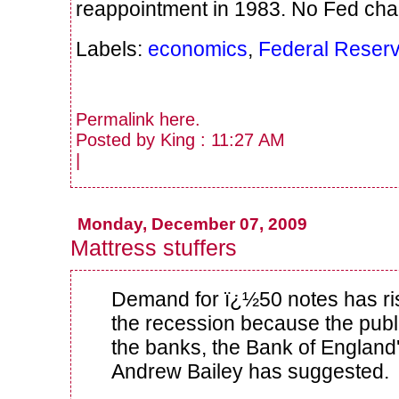
reappointment in 1983. No Fed cha
Labels:
economics
,
Federal Reser
Permalink
here
.
Posted by King : 11:27 AM
|
Monday, December 07, 2009
Mattress stuffers
Demand for ï¿½50 notes has ri
the recession because the public
the banks, the Bank of England'
Andrew Bailey has suggested.