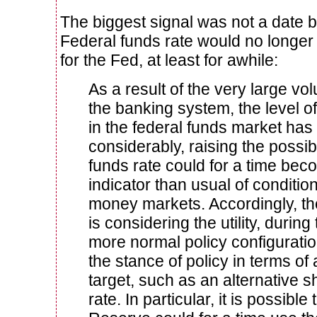
The biggest signal was not a date b
Federal funds rate would no longer 
for the Fed, at least for awhile:
As a result of the very large vo
the banking system, the level of 
in the federal funds market has
considerably, raising the possibi
funds rate could for a time beco
indicator than usual of conditio
money markets. Accordingly, t
is considering the utility, during 
more normal policy configurati
the stance of policy in terms of
target, such as an alternative s
rate. In particular, it is possible