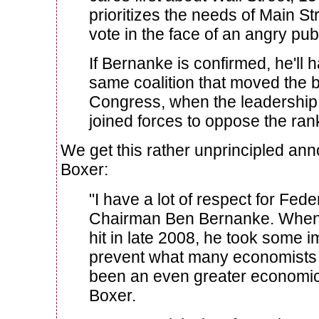
prioritizes the needs of Main Stre
vote in the face of an angry publ
If Bernanke is confirmed, he'll h
same coalition that moved the b
Congress, when the leadership 
joined forces to oppose the rank
We get this rather unprincipled a
Boxer:
"I have a lot of respect for Fed
Chairman Ben Bernanke. When th
hit in late 2008, he took some i
prevent what many economists 
been an even greater economic
Boxer.