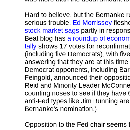
Hard to believe, but the Bernanke 
serious trouble.
Ed Morrissey
fleshe
stock market sags
partly in respo
Beat blog has
a roundup of economi
tally
shows 17 votes for reconfirmat
(including five Democrats), with f
answering that they are at this tim
Democrat opponents, including Ba
Feingold, announced their oppositi
Reid and Minority Leader McConnell
counting noses to see if they have 
anti-Fed types like Jim Bunning are
Bernanke's nomination.)
Opposition to the Fed chair seems 