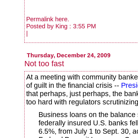
Permalink
here
.
Posted by King : 3:55 PM
|
Thursday, December 24, 2009
Not too fast
At a meeting with community banke
of guilt in the financial crisis --
Pres
that perhaps, just perhaps, the bank
too hard with regulators scrutinizin
Business loans on the balance s
federally insured U.S. banks fell
6.5%, from July 1 to Sept. 30, a