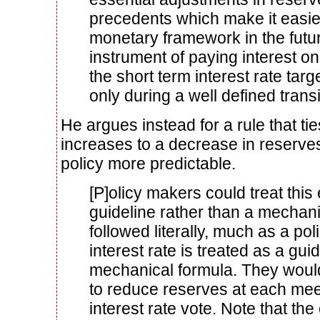
precedents which make it easier
monetary framework in the future
instrument of paying interest o
the short term interest rate tar
only during a well defined transi
He argues instead for a rule that ti
increases to a decrease in reserve
policy more predictable.
[P]olicy makers could treat this 
guideline rather than a mechani
followed literally, much as a poli
interest rate is treated as a gui
mechanical formula. They wou
to reduce reserves at each mee
interest rate vote. Note that the