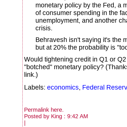
monetary policy by the Fed, a 
of consumer spending in the fac
unemployment, and another chap
crisis.
Behravesh isn't saying it's the m
but at 20% the probability is "too
Would tightening credit in Q1 or Q
"botched" monetary policy? (Thank
link.)
Labels:
economics
,
Federal Reser
Permalink
here
.
Posted by King : 9:42 AM
|