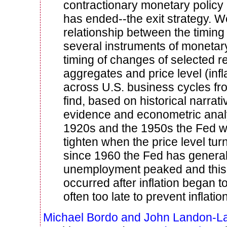
contractionary monetary policy 
has ended--the exit strategy. 
relationship between the timing
several instruments of monetary
timing of changes of selected r
aggregates and price level (infl
across U.S. business cycles f
find, based on historical narrati
evidence and econometric analys
1920s and the 1950s the Fed w
tighten when the price level tur
since 1960 the Fed has general
unemployment peaked and this 
occurred after inflation began t
often too late to prevent inflation
Michael Bordo and John Landon-L