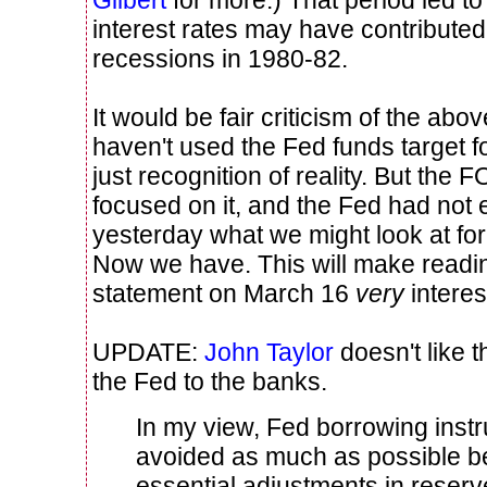
Gilbert
for more.) That period led to r
interest rates may have contributed
recessions in 1980-82.
It would be fair criticism of the abo
haven't used the Fed funds target fo
just recognition of reality. But the 
focused on it, and the Fed had not 
yesterday what we might look at for 
Now we have. This will make read
statement on March 16
very
interes
UPDATE:
John Taylor
doesn't like 
the Fed to the banks.
In my view, Fed borrowing inst
avoided as much as possible b
essential adjustments in reser