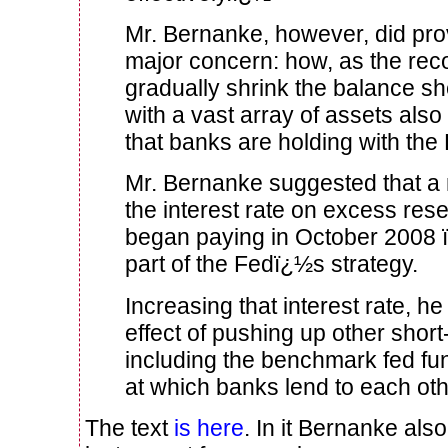
Mr. Bernanke, however, did prov
major concern: how, as the rec
gradually shrink the balance sh
with a vast array of assets also 
that banks are holding with the
Mr. Bernanke suggested that a 
the interest rate on excess res
began paying in October 2008 ï
part of the Fedï¿½s strategy.
Increasing that interest rate, he
effect of pushing up other short-
including the benchmark fed fun
at which banks lend to each oth
The text
is here
. In it Bernanke al