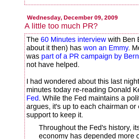
Wednesday, December 09, 2009
A little too much PR?
The
60 Minutes interview
with Ben
about it then) has
won an Emmy
. M
was
part of a PR campaign by Ber
not have helped.
I had wondered about this last nigh
minutes today re-reading Donald Ke
Fed
. While the Fed maintains a pol
argues, it's up to each chairman or
support to keep it.
Throughout the Fed's history, i
economy has depended more on 