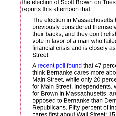
the election of Scott Brown on Tue
reports this afternoon that
The election in Massachusetts
previously considered themsel
their backs, and they don't reli
vote in favor of a man who faile
financial crisis and is closely a
Street.
A
recent poll found
that 47 perc
think Bernanke cares more abou
Main Street, while only 20 perc
for Main Street. Independents,
for Brown in Massachusetts, a
opposed to Bernanke than Dem
Republicans. Fifty percent of i
cares first about Wall Street; 1