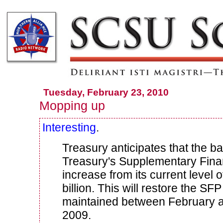
Tuesday, February 23, 2010
Mopping up
Interesting
.
Treasury anticipates that the ba
Treasury's Supplementary Finan
increase from its current level o
billion.
This will restore the SFP
maintained between February 
2009.