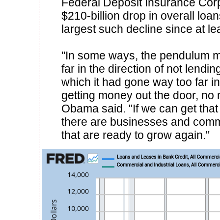
Federal Deposit Insurance Corp
$210-billion drop in overall loa
largest such decline since at le
"In some ways, the pendulum 
far in the direction of not lendin
which it had gone way too far in
getting money out the door, no m
Obama said. "If we can get that b
there are businesses and commu
that are ready to grow again."