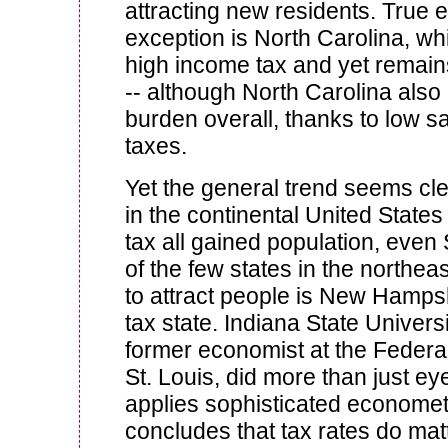
attracting new residents. True
exception is North Carolina, whi
high income tax and yet remains
-- although North Carolina also
burden overall, thanks to low s
taxes.
Yet the general trend seems cle
in the continental United State
tax all gained population, eve
of the few states in the northea
to attract people is New Hamps
tax state. Indiana State Univers
former economist at the Federa
St. Louis, did more than just ey
applies sophisticated economet
concludes that tax rates do matt