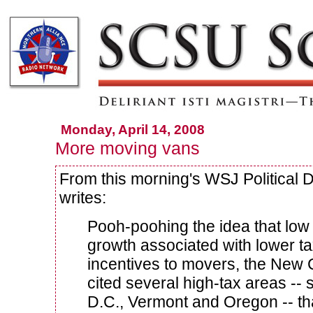
Monday, April 14, 2008
More moving vans
From this morning's WSJ Political 
writes:
Pooh-poohing the idea that low 
growth associated with lower t
incentives to movers, the New
cited several high-tax areas -
D.C., Vermont and Oregon -- t