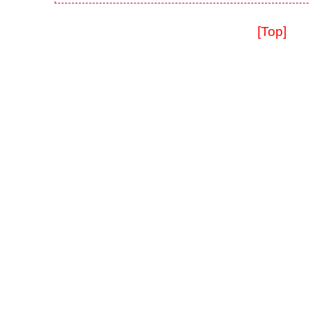
[Top]