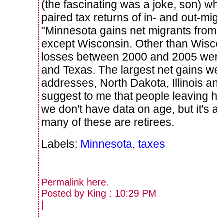
(the fascinating was a joke, son) w
paired tax returns of in- and out-mi
"Minnesota gains net migrants fro
except Wisconsin. Other than Wisco
losses between 2000 and 2005 were
and Texas. The largest net gains w
addresses, North Dakota, Illinois 
suggest to me that people leaving 
we don't have data on age, but it's a 
many of these are retirees.
Labels:
Minnesota
,
taxes
Permalink
here
.
Posted by King : 10:29 PM
|