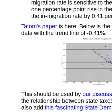
migration rate is sensitive to the
one percentage point rise in the
the in-migration rate by 0.41 pe
Tatom's paper
is here. Below is the
data with the trend line of -0.41%.
This should be used by
our discus
the relationship between state taxe
also add
this fascinating State Dem