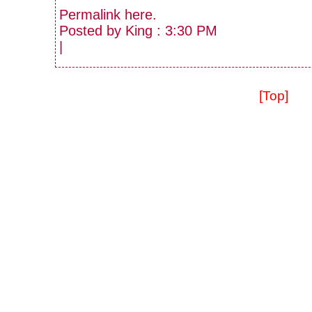
Permalink
here
.
Posted by King : 3:30 PM
|
[Top]