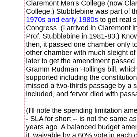
Claremont Men's College (now Cl
College.) Stubblebine was part of 
1970s and early 1980s
to get real 
Congress. (I arrived in Claremont 
Prof. Stubblebine in 1981-83.) Kno
then, it passed one chamber only t
other chamber with much sleight of
later to get the amendment passed b
Gramm Rudman Hollings bill, whic
supported including the constitutiona
missed a two-thirds passage by a s
included, and fervor died with pas
(I'll note the spending limitation 
- SLA for short -- is not the same as
years ago. A balanced budget ame
it, waivable by a 60% vote in each