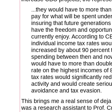
...they would have to more than
pay for what will be spent under
insuring that future generation
have the freedom and opportuni
currently enjoy. According to C
individual income tax rates wou
increased by about 90 percent t
spending between then and now
would have to more than double 
rate on the highest incomes of
tax rates would significantly r
activity and would create serio
avoidance and tax evasion.
This brings me a real sense of dej
was a research assistant to Prof. C