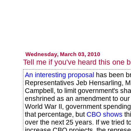
Wednesday, March 03, 2010
Tell me if you've heard this one 
An interesting proposal
has been br
Representatives Jeb Hensarling, 
Campbell, to limit government's sh
enshrined as an amendment to our c
World War II, government spendin
that percentage, but
CBO shows
th
over the next 25 years. If we tried 
increase CBO projects, the represe