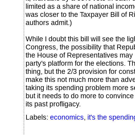
limited as a share of national incom
was closer to the Taxpayer Bill of Ri
authors admit.)
While I doubt this bill will see the lig
Congress, the possibility that Repu
the House of Representatives may 
party's platform for the elections. Th
thing, but the 2/3 provision for con
make this not much more than advert
taking its spending problem more ser
but it needs to do more to convince
its past profligacy.
Labels:
economics
,
it's the spendin