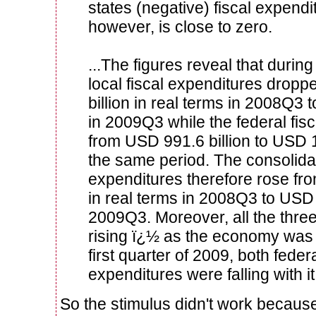
states (negative) fiscal expendi
however, is close to zero.
...The figures reveal that during
local fiscal expenditures drop
billion in real terms in 2008Q3 
in 2009Q3 while the federal fis
from USD 991.6 billion to USD 1
the same period. The consolidat
expenditures therefore rose fr
in real terms in 2008Q3 to USD 
2009Q3. Moreover, all the three 
rising ï¿½ as the economy was in
first quarter of 2009, both federa
expenditures were falling with it
So the stimulus didn't work because