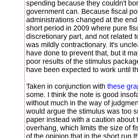
spending because they couldn't bor
government can. Because fiscal pol
administrations changed at the end
short period in 2009 where pure fisc
discretionary part, and not related 
was mildly contractionary. It's unc
have done to prevent that, but it ma
poor results of the stimulus packag
have been expected to work until th
Taken in conjunction with
these gr
some. I think the note is good insof
without much in the way of judgmen
would argue the stimulus was too sm
paper instead with a caution about t
overhang, which limits the size of fi
of the opinion that in the short run 