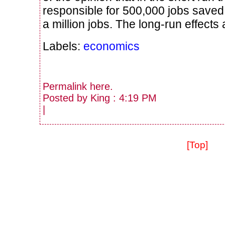
responsible for 500,000 jobs saved 
a million jobs. The long-run effects
Labels:
economics
Permalink
here
.
Posted by King : 4:19 PM
|
[Top]