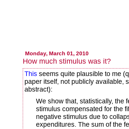
Monday, March 01, 2010
How much stimulus was it?
This
seems quite plausible to me (q
paper itself, not publicly available, 
abstract):
We show that, statistically, the
stimulus compensated for the fi
negative stimulus due to collap
expenditures. The sum of the fe