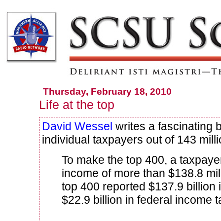
Thursday, February 18, 2010
Life at the top
David Wessel
writes a fascinating 
individual taxpayers out of 143 millio
To make the top 400, a taxpaye
income of more than $138.8 mill
top 400 reported $137.9 billion
$22.9 billion in federal income 