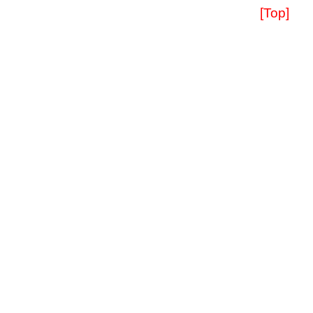
[Top]