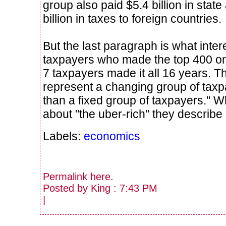
group also paid $5.4 billion in stat
billion in taxes to foreign countries.
But the last paragraph is what inte
taxpayers who made the top 400 onl
7 taxpayers made it all 16 years. T
represent a changing group of taxp
than a fixed group of taxpayers." W
about "the uber-rich" they describe a
Labels:
economics
Permalink
here
.
Posted by King : 7:43 PM
|