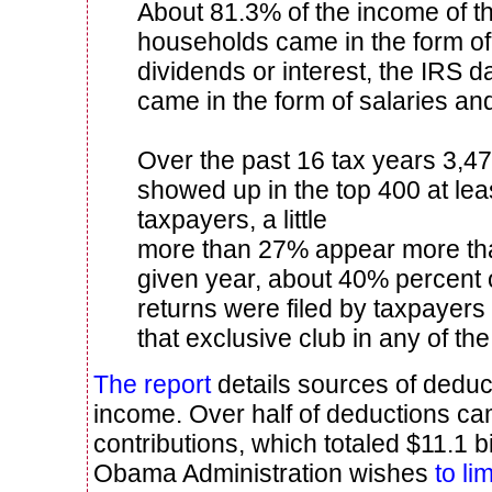
About 81.3% of the income of t
households came in the form of 
dividends or interest, the IRS 
came in the form of salaries a
Over the past 16 tax years 3,47
showed up in the top 400 at lea
taxpayers, a little
more than 27% appear more tha
given year, about 40% percent 
returns were filed by taxpayer
that exclusive club in any of the
The report
details sources of deduct
income. Over half of deductions ca
contributions, which totaled $11.1 b
Obama Administration wishes
to li