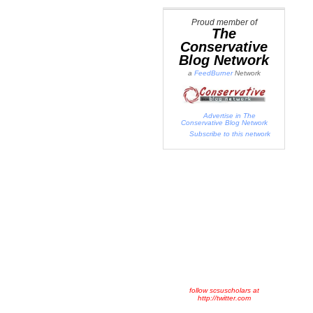
Proud member of
The
Conservative
Blog Network
a
FeedBurner
Network
Advertise in The
Conservative Blog Network
Subscribe to this network
follow scsuscholars at
http://twitter.com