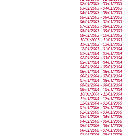
02/01/2003 - 03/01/2003
03/01/2003 - 04/01/2003
04/01/2003 - 05/01/2003
05/01/2003 - 06/01/2003
06/01/2003 - 07/01/2003
07/01/2003 - 08/01/2003
08/01/2003 - 09/01/2003
09/01/2003 - 10/01/2003
10/01/2003 - 11/01/2003
11/01/2003 - 12/01/2003
12/01/2003 - 01/01/2004
01/01/2004 - 02/01/2004
02/01/2004 - 03/01/2004
03/01/2004 - 04/01/2004
04/01/2004 - 05/01/2004
05/01/2004 - 06/01/2004
06/01/2004 - 07/01/2004
07/01/2004 - 08/01/2004
08/01/2004 - 09/01/2004
09/01/2004 - 10/01/2004
10/01/2004 - 11/01/2004
11/01/2004 - 12/01/2004
12/01/2004 - 01/01/2005
01/01/2005 - 02/01/2005
02/01/2005 - 03/01/2005
03/01/2005 - 04/01/2005
04/01/2005 - 05/01/2005
05/01/2005 - 06/01/2005
06/01/2005 - 07/01/2005
07/01/2005 - 08/01/2005