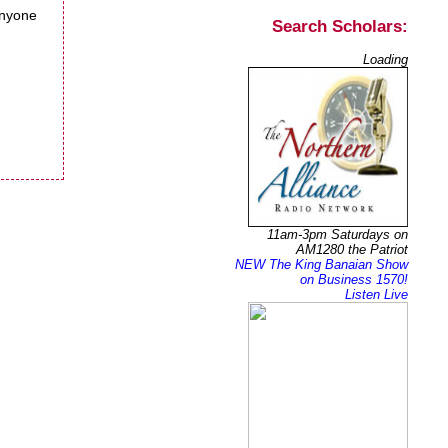
anyone
Search Scholars:
Loading
11am-3pm Saturdays on
AM1280 the Patriot
NEW The King Banaian Show
on Business 1570!
Listen Live