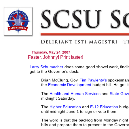
Thursday, May 24, 2007
Faster, Johnny! Print faster!
Larry Schumacher
does some good shovel work, finding
get to the Governor's desk.
Brian McClung, Gov.
Tim Pawlenty's
spokesman, 
the
Economic Development
budget bill. He got i
The
Health and Human Services
and
State Gov
midnight Saturday.
The
Higher Education
and
E-12 Education
budge
until midnight June 1 to sign or veto them.
The word is that the backlog from Monday night i
bills and prepare them to present to the Governor'