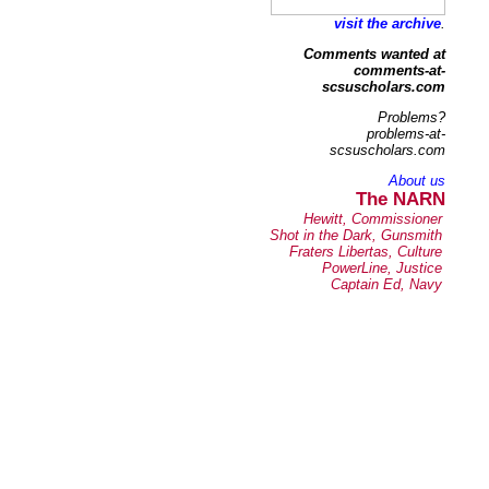
visit the archive
.
Comments wanted at
comments-at-
scsuscholars.com
Problems?
problems-at-
scsuscholars.com
About us
The NARN
Hewitt, Commissioner
Shot in the Dark, Gunsmith
Fraters Libertas, Culture
PowerLine, Justice
Captain Ed, Navy