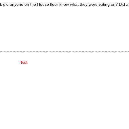
heck did anyone on the House floor know what they were voting on? Did 
[Top]