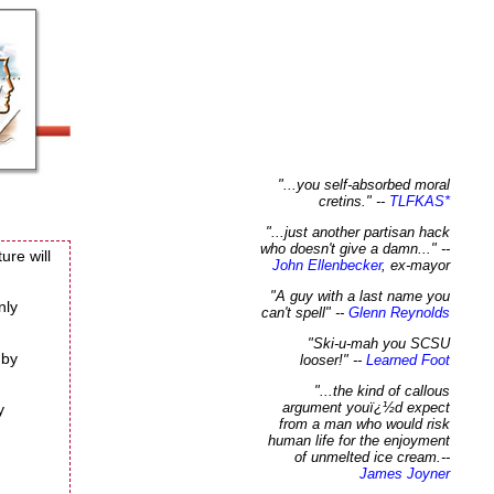
"...you self-absorbed moral
cretins." --
TLFKAS
*
"...just another partisan hack
who doesn't give a damn..."
--
ure will
John Ellenbecker
, ex-mayor
"A guy with a last name you
nly
can't spell"
--
Glenn Reynolds
"Ski-u-mah you SCSU
 by
looser!"
--
Learned Foot
"...the kind of callous
argument youï¿½d expect
y
from a man who would risk
human life for the enjoyment
of unmelted ice cream.
--
James Joyner