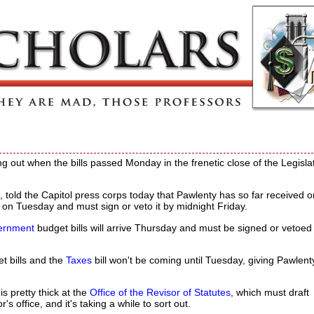
 out when the bills passed Monday in the frenetic close of the Legislat
told the Capitol press corps today that Pawlenty has so far received o
t on Tuesday and must sign or veto it by midnight Friday.
ernment
budget bills will arrive Thursday and must be signed or vetoed
t bills and the
Taxes
bill won't be coming until Tuesday, giving Pawlent
s pretty thick at the
Office of the Revisor of Statutes
, which must draft
s office, and it's taking a while to sort out.