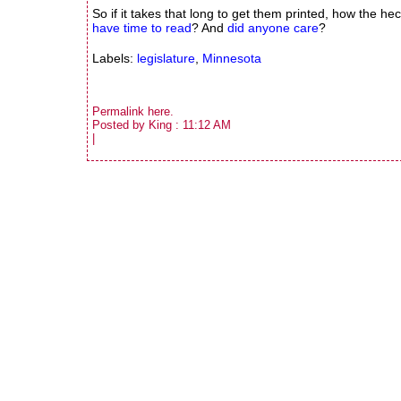
So if it takes that long to get them printed, how the 
have time to read
? And
did anyone care
?
Labels:
legislature
,
Minnesota
Permalink
here
.
Posted by King : 11:12 AM
|