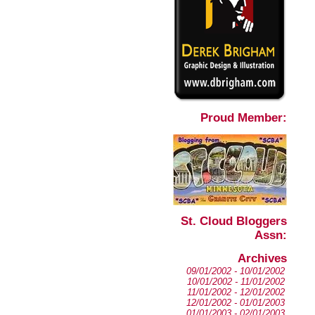
Proud Member:
St. Cloud Bloggers
Assn:
Archives
09/01/2002 - 10/01/2002
10/01/2002 - 11/01/2002
11/01/2002 - 12/01/2002
12/01/2002 - 01/01/2003
01/01/2003 - 02/01/2003