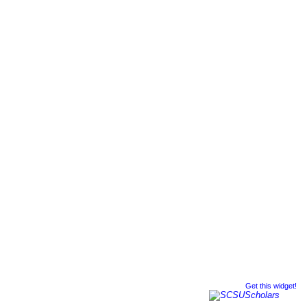
Get this widget!