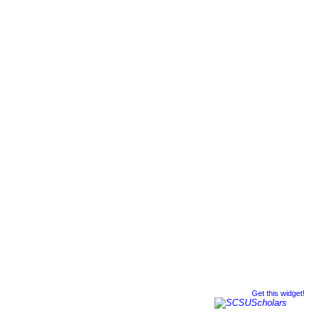
Get this widget!