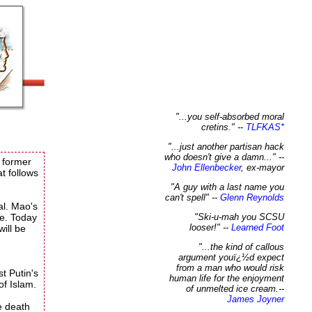
"...you self-absorbed moral
cretins." --
TLFKAS
*
"...just another partisan hack
who doesn't give a damn..."
--
 former
John Ellenbecker
, ex-mayor
t follows
"A guy with a last name you
can't spell"
--
Glenn Reynolds
al. Mao's
re. Today
"Ski-u-mah you SCSU
looser!"
--
Learned Foot
will be
"...the kind of callous
argument youï¿½d expect
from a man who would risk
st Putin's
human life for the enjoyment
of Islam.
of unmelted ice cream.
--
James Joyner
e death