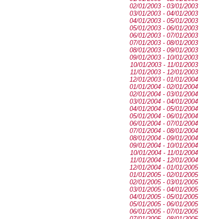
02/01/2003 - 03/01/2003
03/01/2003 - 04/01/2003
04/01/2003 - 05/01/2003
05/01/2003 - 06/01/2003
06/01/2003 - 07/01/2003
07/01/2003 - 08/01/2003
08/01/2003 - 09/01/2003
09/01/2003 - 10/01/2003
10/01/2003 - 11/01/2003
11/01/2003 - 12/01/2003
12/01/2003 - 01/01/2004
01/01/2004 - 02/01/2004
02/01/2004 - 03/01/2004
03/01/2004 - 04/01/2004
04/01/2004 - 05/01/2004
05/01/2004 - 06/01/2004
06/01/2004 - 07/01/2004
07/01/2004 - 08/01/2004
08/01/2004 - 09/01/2004
09/01/2004 - 10/01/2004
10/01/2004 - 11/01/2004
11/01/2004 - 12/01/2004
12/01/2004 - 01/01/2005
01/01/2005 - 02/01/2005
02/01/2005 - 03/01/2005
03/01/2005 - 04/01/2005
04/01/2005 - 05/01/2005
05/01/2005 - 06/01/2005
06/01/2005 - 07/01/2005
07/01/2005 - 08/01/2005