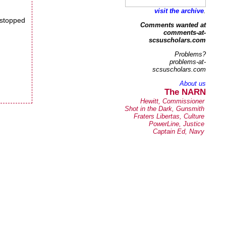
visit the archive
.
e stopped
Comments wanted at
comments-at-
scsuscholars.com
Problems?
problems-at-
scsuscholars.com
About us
The NARN
Hewitt, Commissioner
Shot in the Dark, Gunsmith
Fraters Libertas, Culture
PowerLine, Justice
Captain Ed, Navy