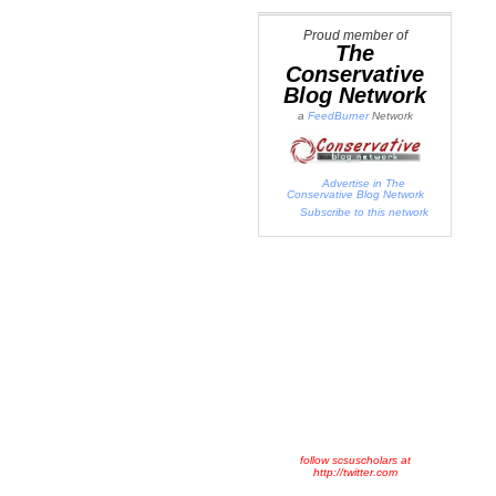
Proud member of
The
Conservative
Blog Network
a
FeedBurner
Network
Advertise in The
Conservative Blog Network
Subscribe to this network
follow scsuscholars at
http://twitter.com