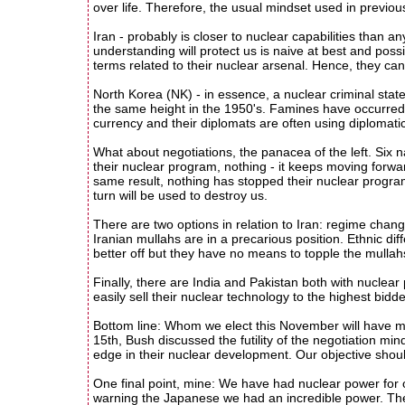
over life. Therefore, the usual mindset used in previous
Iran - probably is closer to nuclear capabilities than a
understanding will protect us is naive at best and possib
terms related to their nuclear arsenal. Hence, they can
North Korea (NK) - in essence, a nuclear criminal state
the same height in the 1950's. Famines have occurred m
currency and their diplomats are often using diplomati
What about negotiations, the panacea of the left. Six 
their nuclear program, nothing - it keeps moving forwar
same result, nothing has stopped their nuclear program
turn will be used to destroy us.
There are two options in relation to Iran: regime cha
Iranian mullahs are in a precarious position. Ethnic d
better off but they have no means to topple the mullahs.
Finally, there are India and Pakistan both with nuclear
easily sell their nuclear technology to the highest bidde
Bottom line: Whom we elect this November will have ma
15th, Bush discussed the futility of the negotiation mi
edge in their nuclear development. Our objective shou
One final point, mine: We have had nuclear power for 
warning the Japanese we had an incredible power. The J