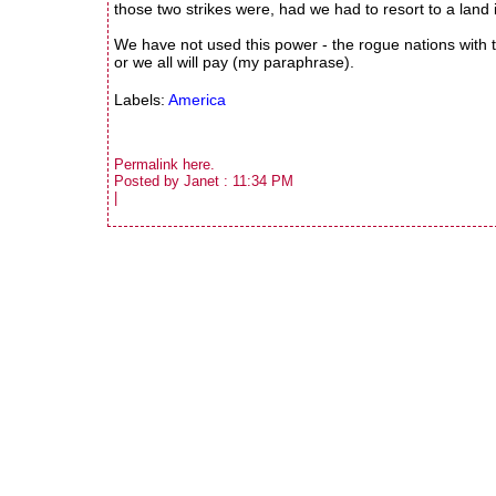
those two strikes were, had we had to resort to a land 
We have not used this power - the rogue nations with th
or we all will pay (my paraphrase).
Labels:
America
Permalink
here
.
Posted by Janet : 11:34 PM
|