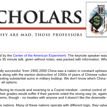
ed by the
Center of the American Experiment.
The keynote speaker was
s 35 minute talk, given without notes, was packed with information. Wha
lly successful, from 1900-2000 China was a nation in constant upheav
's along with the wanton destruction of 1000s of years of Chinese cultu
investing substantial sums in military buildup. We don't know which China 
all options.
flexing its muscle and reverting to a Czarist mindset - central control of
 their grades would suffer if their parents voted the wrong way (ie, again
ms, though - no treaties with anyone and it doesn't like the downside 
e nations. Many of these nations operate with different logic, they valu