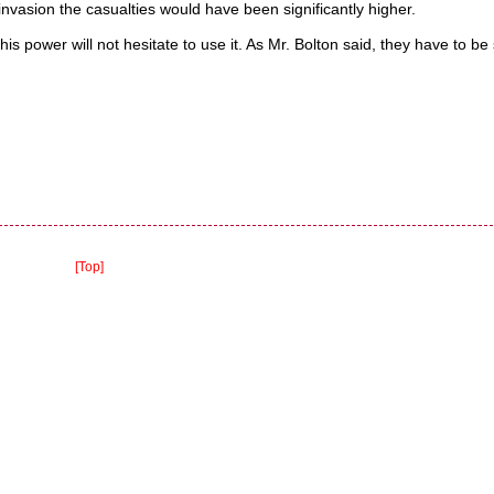
invasion the casualties would have been significantly higher.
is power will not hesitate to use it. As Mr. Bolton said, they have to b
[Top]