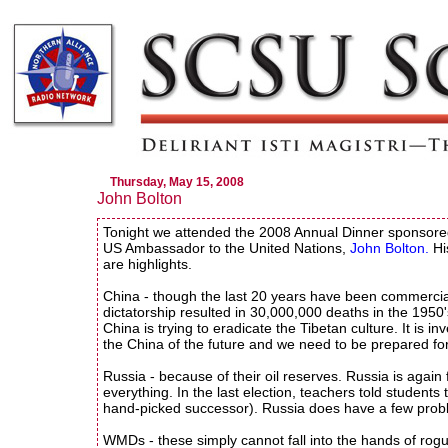
Thursday, May 15, 2008
John Bolton
Tonight we attended the 2008 Annual Dinner sponsor
US Ambassador to the United Nations,
John Bolton.
Hi
are highlights.
China - though the last 20 years have been commercia
dictatorship resulted in 30,000,000 deaths in the 1950
China is trying to eradicate the Tibetan culture. It is 
the China of the future and we need to be prepared for 
Russia - because of their oil reserves. Russia is again 
everything. In the last election, teachers told students
hand-picked successor). Russia does have a few proble
WMDs - these simply cannot fall into the hands of rogu