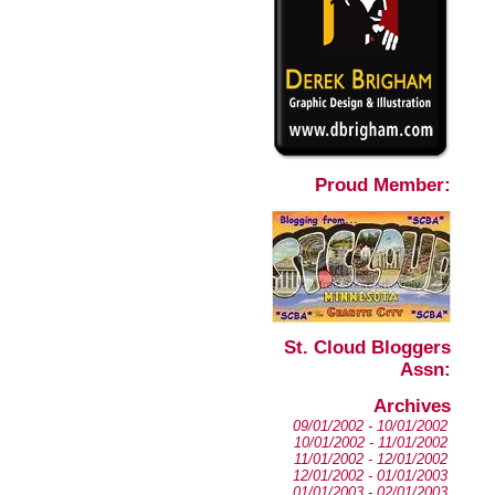
Proud Member:
St. Cloud Bloggers
Assn:
Archives
09/01/2002 - 10/01/2002
10/01/2002 - 11/01/2002
11/01/2002 - 12/01/2002
12/01/2002 - 01/01/2003
01/01/2003 - 02/01/2003