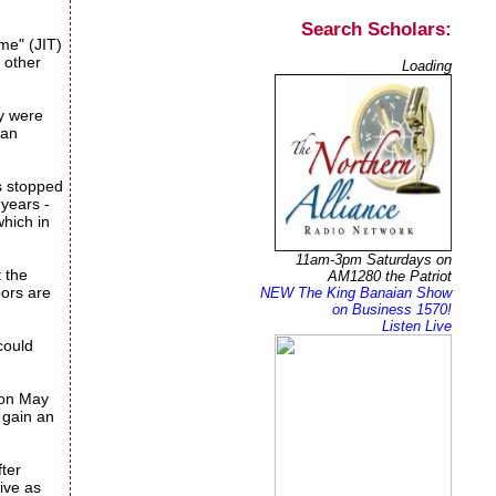
Search Scholars:
ime" (JIT)
d other
Loading
ey were
can
as stopped
 years -
which in
11am-3pm Saturdays on
 the
AM1280 the Patriot
bors are
NEW The King Banaian Show
on Business 1570!
Listen Live
could
 on May
 gain an
fter
ive as