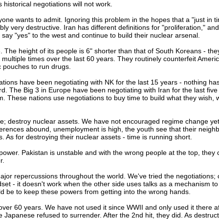
 historical negotiations will not work.
nyone wants to admit. Ignoring this problem in the hopes that a "just in t
ly very destructive. Iran has different definitions for "proliferation," an
 say "yes" to the west and continue to build their nuclear arsenal.
. The height of its people is 6" shorter than that of South Koreans - th
ultiple times over the last 60 years. They routinely counterfeit Ameri
c pouches to run drugs.
nations have been negotiating with NK for the last 15 years - nothing h
d. The Big 3 in Europe have been negotiating with Iran for the last five
. These nations use negotiations to buy time to build what they wish, 
nge; destroy nuclear assets. We have not encouraged regime change yet
ifferences abound, unemployment is high, the youth see that their neigh
 As for destroying their nuclear assets - time is running short.
 power. Pakistan is unstable and with the wrong people at the top, they 
r.
jor repercussions throughout the world. We've tried the negotiations;
ndset - it doesn't work when the other side uses talks as a mechanism to
ld be to keep these powers from getting into the wrong hands.
over 60 years. We have not used it since WWII and only used it there a
apanese refused to surrender. After the 2nd hit, they did. As destruct