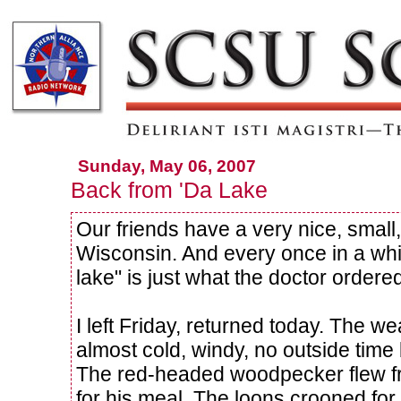
Sunday, May 06, 2007
Back from 'Da Lake
Our friends have a very nice, small
Wisconsin. And every once in a whi
lake" is just what the doctor ordere
I left Friday, returned today. The we
almost cold, windy, no outside time b
The red-headed woodpecker flew fro
for his meal. The loons crooned for