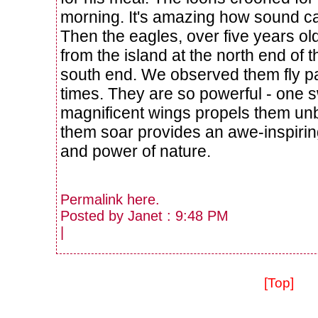
morning. It's amazing how sound car
Then the eagles, over five years ol
from the island at the north end of t
south end. We observed them fly p
times. They are so powerful - one s
magnificent wings propels them
unb
them soar provides an awe-inspirin
and power of nature.
Permalink
here
.
Posted by Janet : 9:48 PM
|
[Top]