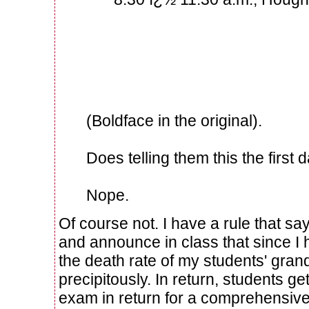
Please notify your parent
so that no travel plans a
interfere with our exam ti
(Boldface in the original).
Does telling them this the first 
Nope.
Of course not. I have a rule that 
and announce in class that since I 
the death rate of my students' gra
precipitously. In return, students ge
exam in return for a comprehensive 