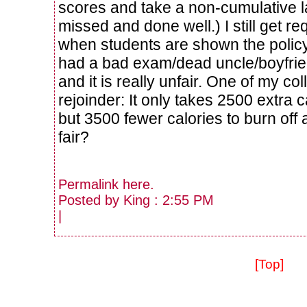
scores and take a non-cumulative la
missed and done well.) I still get r
when students are shown the policy
had a bad exam/dead uncle/boyfri
and it is really unfair. One of my c
rejoinder: It only takes 2500 extra 
but 3500 fewer calories to burn off 
fair?
Permalink
here
.
Posted by King : 2:55 PM
|
[Top]