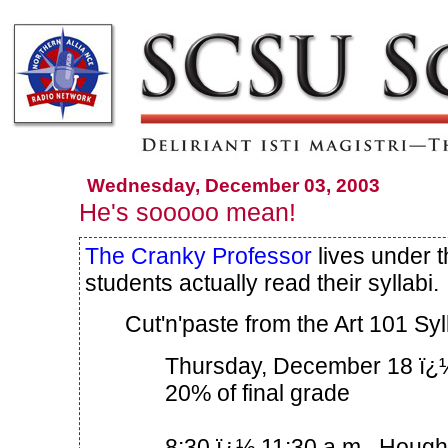
Wednesday, December 03, 2003
He's sooooo mean!
The Cranky Professor
lives under t
students actually read their syllabi.
Cut'n'paste from the Art 101 Syl
Thursday, December 18 ï¿
20% of final grade
8:30 ï¿½ 11:30 a.m., Houg