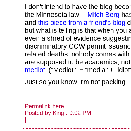
I don't intend to have the blog bec
the Minnesota law --
Mitch Berg
has
and
this piece from a friend's blog
d
but what is telling is that when you
even a shred of evidence suggestin
discriminatory CCW permit issuanc
related deaths, nobody comes with
are supposed to be academics, no
mediot
. ("Mediot " = "media" + "idiot
Just so you know, I'm not packing ...
Permalink
here
.
Posted by King : 9:02 PM
|