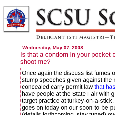
Wednesday, May 07, 2003
Is that a condom in your pocket o
shoot me?
Once again the discuss list fumes 
stump speeches given against the 
concealed carry permit law
that h
have people at the State Fair with 
target practice at turkey-on-a-stic
goes on today on our soon-to-be-pu
(details forthcoming, stay tuned) ove