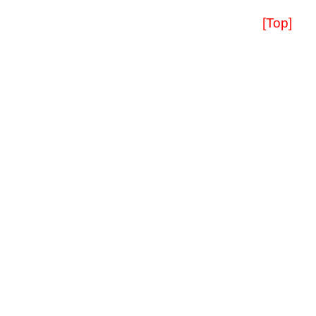
[Top]