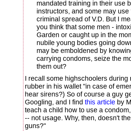
mandated training in their use 
instructors, and some may use 
criminal spread of V.D. But I me
you think that some men - intox
Garden or caught up in the mom
nubile young bodies going down
may be emboldened by knowing 
carrying condoms, seize the m
them out?
I recall some highschoolers during
rubber in his wallet "in case of em
hear sirens?) So of course a guy get
Googling, and I find
this article
by M
teach a child how to use a condom,
-- not usage. Why, then, doesn't th
guns?"