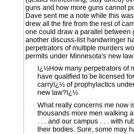
guns and how more guns cannot pos
Dave sent me a note while this was
drew all the fire from the rest of c
one could draw a parallel between
another discuss-list handwringer 
perpetrators of multiple murders w
permits under Minnesota's new law
ï¿½How many perpetrators of 
have qualified to be licensed f
carryï¿½ of prophylactics und
new law?ï¿½
What really concerns me now is 
thousands more men walking ar
. . . and our campus . . . with 
their bodies. Sure, some may h