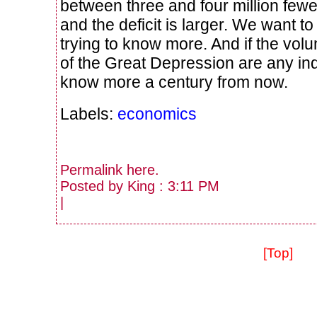
between three and four million fewe
and the deficit is larger. We want 
trying to know more. And if the vol
of the Great Depression are any indic
know more a century from now.
Labels:
economics
Permalink
here
.
Posted by King : 3:11 PM
|
[Top]