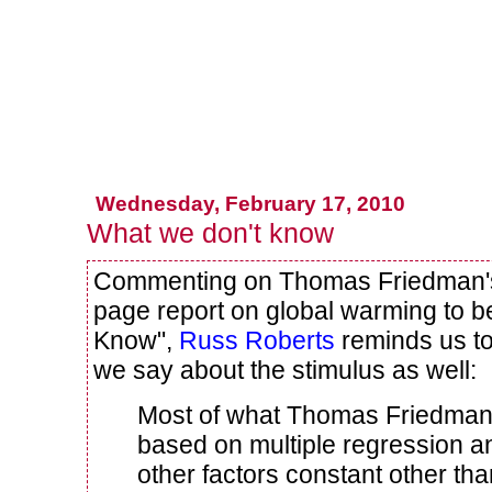
Wednesday, February 17, 2010
What we don't know
Commenting on Thomas Friedman's 
page report on global warming to 
Know",
Russ Roberts
reminds us to
we say about the stimulus as well:
Most of what Thomas Friedman 
based on multiple regression an
other factors constant other t