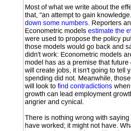
Most of what we write about the effe
that, "an attempt to gain knowledge
down some numbers
. Reporters a
Econometric models
estimate the e
were used to propose the policy put i
those models would go back and s
didn't work: Econometric models aren'
model has as a premise that futur
will create jobs, it isn't going to te
spending did not. Meanwhile, those i
will look to
find contradictions
when 
growth can lead employment growth
angrier and cynical.
There is nothing wrong with saying 
have worked; it might not have. Wh