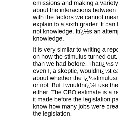
emissions and making a variet
about the interactions between 
with the factors we cannot meas
explain to a sixth grader. It ca
not knowledge. Itï¿½s an attemp
knowledge.
It is very similar to writing a rep
on how the stimulus turned out
than we had before. Thatï¿½s 
even I, a skeptic, wouldnï¿½t c
about whether the ï¿½stimulu
or not. But I wouldnï¿½t use t
either. The CBO estimate is a re
it made before the legislation
know how many jobs were crea
the legislation.